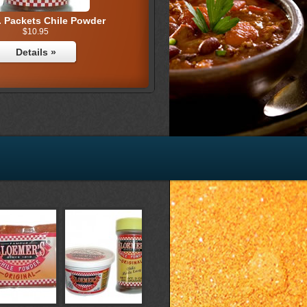
. Packets Chile Powder
$10.95
Details »
z. Chile Powder (36)
$17.25
Details »