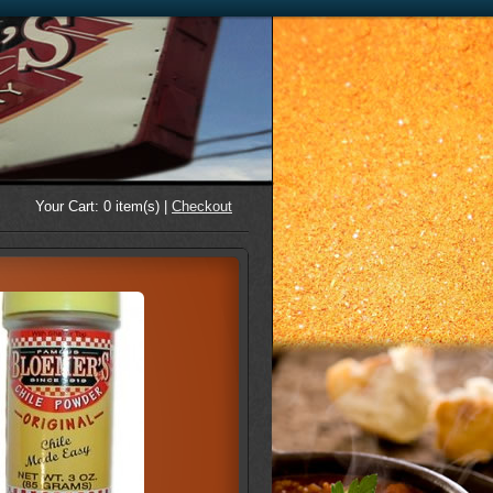
Your Cart:
0
item(s) |
Checkout