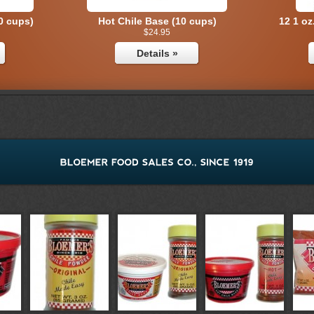
0 cups)
Hot Chile Base (10 cups)
12 1 oz
$24.95
Details »
ack
Hot Chile Combo Pack
1 o
$16.95
Details »