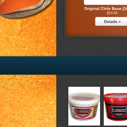
Original Chile Base (1
$24.95
Details »
Original Combo P
$16.95
Details »