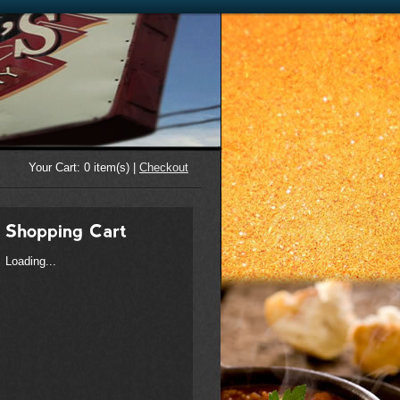
Your Cart:
0
item(s) |
Checkout
Loading...