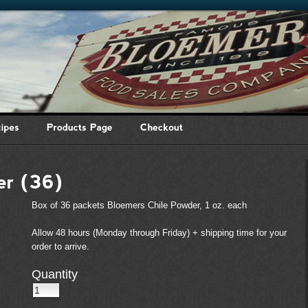
Box of 36 packets Bloemers Chile Powder, 1 oz. each
Allow 48 hours (Monday through Friday) + shipping time for your
order to arrive.
Quantity