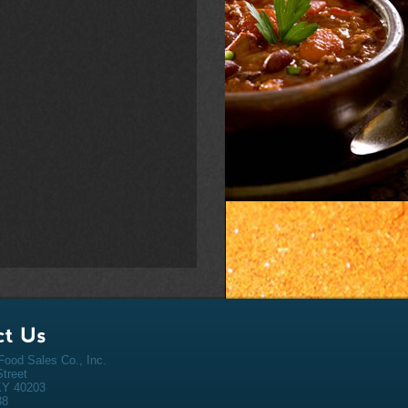
ood Sales Co., Inc.
Street
 KY 40203
38