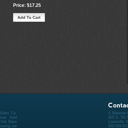
Price:
$17.25
Sales Co.
© Bloemer F
cious
food
925 S. 7th 
Chile Base
Louisville,
ouring our
502-584-83