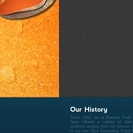
Since 1919, we at Bloemer Food 
have offered a variety of deli
products ranging from our famous 
to our new Taco Seasoning. Enjoy t