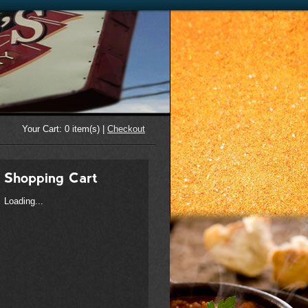
Your Cart:
0
item(s) |
Checkout
Loading...