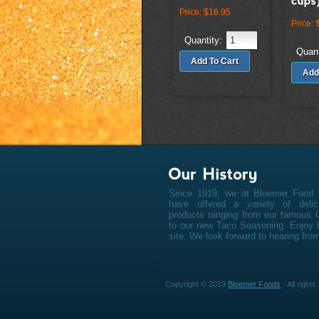
Price:
$16.95
Price:
Quantity:
Quant
Since 1919, we at Bloemer Food 
have offered a variety of deli
products ranging from our famous 
to our new Taco Seasoning. Enjoy t
site. We look forward to hearing fro
Copyright © 2019
Bloemer Foods
- All right