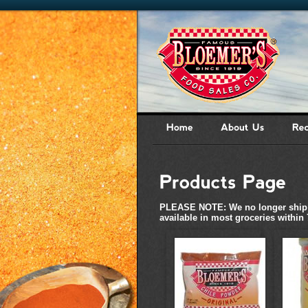
PLEASE NOTE: We no longer ship ch
available in most groceries within 