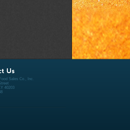
ood Sales Co., Inc.
Street
 KY 40203
38