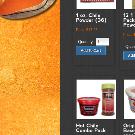
Price:
$17.25
Price:
Quantity:
Quant