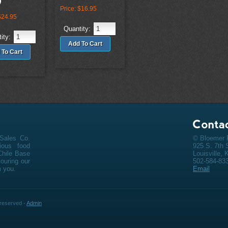
Price:
$16.95
$24.95
Quantity:
ity:
Sales Co.
© Bloemer F
cious
food
925 S. 7th 
Chile Base
Louisville,
ouring our
502-584-83
m you.
Email
s reserved -
Admin