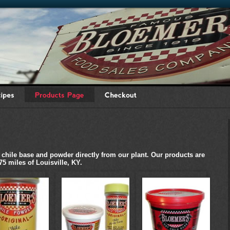
ile base and powder directly from our plant. Our products are
75 miles of Louisville, KY.