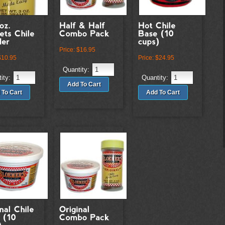
Price:
$16.95
$10.95
Price:
$24.95
Quantity:
ity:
Quantity: